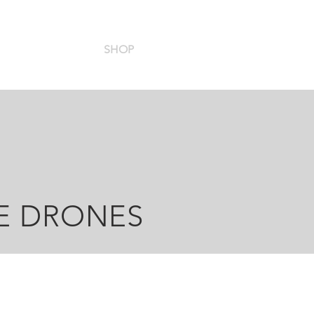
HOME
SHOP
SUPPORT
SERVICES
CO
RE DRONES