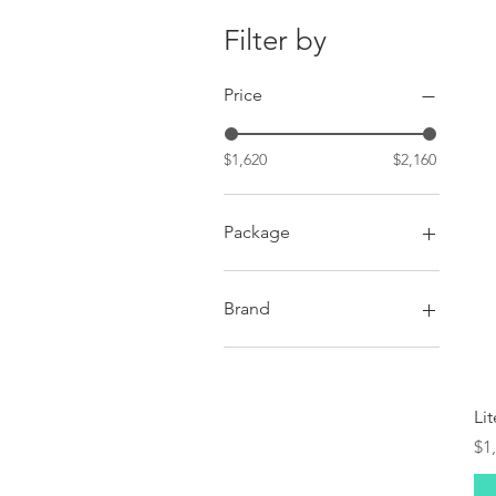
Filter by
Price
$1,620
$2,160
Package
Premium
Standard
Brand
Autel Robotics
Li
Pr
$1