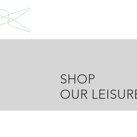
SHOP
OUR LEISU