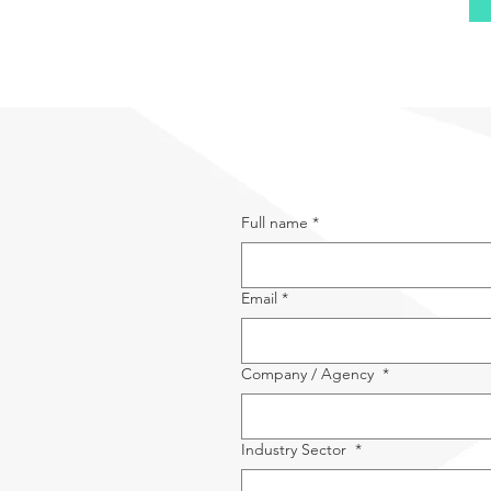
Full name
*
Email
*
Company / Agency
*
Industry Sector
*