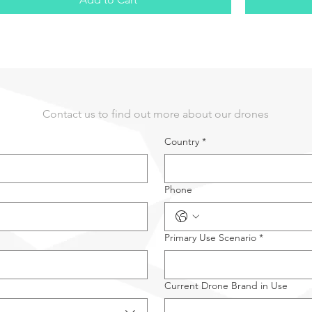
Contact us to find out more about our drones
Country
*
Phone
Primary Use Scenario
*
Current Drone Brand in Use