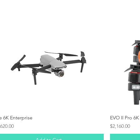
Quick View
te 6K Enterprise
EVO II Pro 6K
ice
Price
,620.00
$2,160.00
Add to Cart