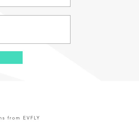
ns from EVFLY