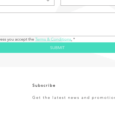
ress you accept the 
Terms & Conditions
.
*
SUBMIT
Subscribe
Get the latest news and promotio