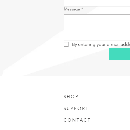
Message
*
By entering your e-mail add
SHOP
SUPPORT
CONTACT