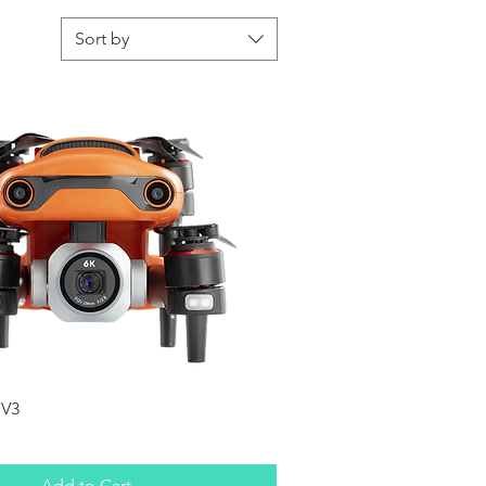
Sort by
Quick View
 V3
Add to Cart