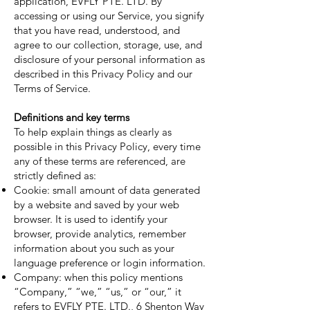
application, EVFLY PTE. LTD. By
accessing or using our Service, you signify
that you have read, understood, and
agree to our collection, storage, use, and
disclosure of your personal information as
described in this Privacy Policy and our
Terms of Service.
Definitions and key terms
To help explain things as clearly as
possible in this Privacy Policy, every time
any of these terms are referenced, are
strictly defined as:
Cookie: small amount of data generated
by a website and saved by your web
browser. It is used to identify your
browser, provide analytics, remember
information about you such as your
language preference or login information.
Company: when this policy mentions
“Company,” “we,” “us,” or “our,” it
refers to EVFLY PTE. LTD., 6 Shenton Way