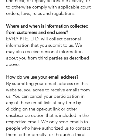
unethical, or legally actionable activity, or
to otherwise comply with applicable court
orders, laws, rules and regulations.
Where and when is information collected
from customers and end users?
EVFLY PTE. LTD. will collect personal
information that you submit to us. We
may also receive personal information
about you from third parties as described
above.
How do we use your email address?
By submitting your email address on this
website, you agree to receive emails from
us. You can cancel your participation in
any of these email lists at any time by
clicking on the opt-out link or other
unsubscribe option that is included in the
respective email. We only send emails to
people who have authorized us to contact
them, either directly, or through a third