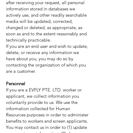
after receiving your request, all personal
information stored in databases we
actively use, and other readily searchable
media will be updated, corrected,
changed or deleted, as appropriate, as
soon as and to the extent reasonably and
technically practicable.
If you are an end user and wish to update,
delete, or receive any information we
have about you, you may do so by
contacting the organization of which you
are a customer.
Personnel
If you are a EVFLY PTE. LTD. worker or
applicant, we collect information you
voluntarily provide to us. We use the
information collected for Human
Resources purposes in order to administer
benefits to workers and screen applicants.
You may contact us in order to (1) update