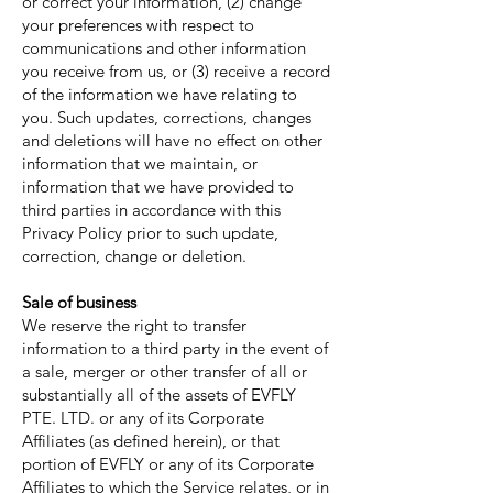
or correct your information, (2) change
your preferences with respect to
communications and other information
you receive from us, or (3) receive a record
of the information we have relating to
you. Such updates, corrections, changes
and deletions will have no effect on other
information that we maintain, or
information that we have provided to
third parties in accordance with this
Privacy Policy prior to such update,
correction, change or deletion.
Sale of business
We reserve the right to transfer
information to a third party in the event of
a sale, merger or other transfer of all or
substantially all of the assets of EVFLY
PTE. LTD. or any of its Corporate
Affiliates (as defined herein), or that
portion of EVFLY or any of its Corporate
Affiliates to which the Service relates, or in