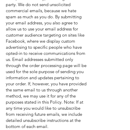
party. We do not send unsolicited
commercial emails, because we hate
spam as much as you do. By submitting
your email address, you also agree to
allow us to use your email address for
customer audience targeting on sites like
Facebook, where we display custom
advertising to specific people who have
opted-in to receive communications from
us. Email addresses submitted only
through the order processing page will be
used for the sole purpose of sending you
information and updates pertaining to
your order. If, however, you have provided
the same email to us through another
method, we may use it for any of the
purposes stated in this Policy. Note: If at
any time you would like to unsubscribe
from receiving future emails, we include
detailed unsubscribe instructions at the
bottom of each email.