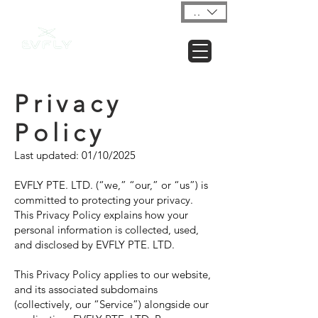
USD ($)
Privacy
Policy
Last updated: 01/10/2025
EVFLY PTE. LTD. (“we,” “our,” or “us”) is
committed to protecting your privacy.
This Privacy Policy explains how your
personal information is collected, used,
and disclosed by EVFLY PTE. LTD.
This Privacy Policy applies to our website,
and its associated subdomains
(collectively, our “Service”) alongside our