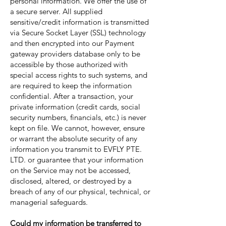
personal information. We offer the use of
a secure server. All supplied
sensitive/credit information is transmitted
via Secure Socket Layer (SSL) technology
and then encrypted into our Payment
gateway providers database only to be
accessible by those authorized with
special access rights to such systems, and
are required to keep the information
confidential. After a transaction, your
private information (credit cards, social
security numbers, financials, etc.) is never
kept on file. We cannot, however, ensure
or warrant the absolute security of any
information you transmit to EVFLY PTE.
LTD. or guarantee that your information
on the Service may not be accessed,
disclosed, altered, or destroyed by a
breach of any of our physical, technical, or
managerial safeguards.
Could my information be transferred to