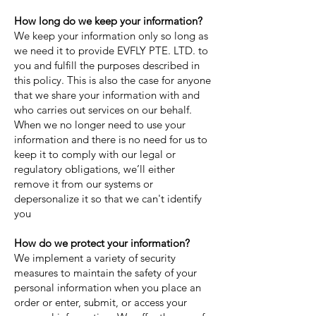
How long do we keep your information?
We keep your information only so long as
we need it to provide EVFLY PTE. LTD. to
you and fulfill the purposes described in
this policy. This is also the case for anyone
that we share your information with and
who carries out services on our behalf.
When we no longer need to use your
information and there is no need for us to
keep it to comply with our legal or
regulatory obligations, we’ll either
remove it from our systems or
depersonalize it so that we can't identify
you
How do we protect your information?
We implement a variety of security
measures to maintain the safety of your
personal information when you place an
order or enter, submit, or access your