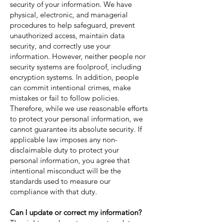
security of your information. We have
physical, electronic, and managerial
procedures to help safeguard, prevent
unauthorized access, maintain data
security, and correctly use your
information. However, neither people nor
security systems are foolproof, including
encryption systems. In addition, people
can commit intentional crimes, make
mistakes or fail to follow policies.
Therefore, while we use reasonable efforts
to protect your personal information, we
cannot guarantee its absolute security. If
applicable law imposes any non-
disclaimable duty to protect your
personal information, you agree that
intentional misconduct will be the
standards used to measure our
compliance with that duty.
Can I update or correct my information?