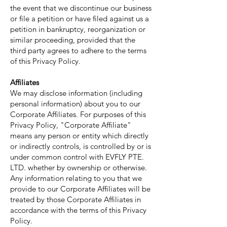
the event that we discontinue our business
or file a petition or have filed against us a
petition in bankruptcy, reorganization or
similar proceeding, provided that the
third party agrees to adhere to the terms
of this Privacy Policy.
Affiliates
We may disclose information (including
personal information) about you to our
Corporate Affiliates. For purposes of this
Privacy Policy, "Corporate Affiliate"
means any person or entity which directly
or indirectly controls, is controlled by or is
under common control with EVFLY PTE.
LTD. whether by ownership or otherwise.
Any information relating to you that we
provide to our Corporate Affiliates will be
treated by those Corporate Affiliates in
accordance with the terms of this Privacy
Policy.