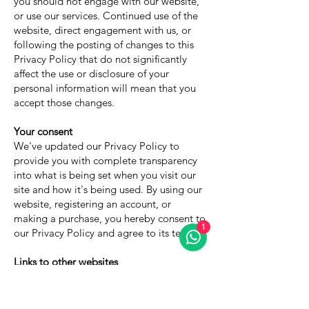
you should not engage with our website,
or use our services. Continued use of the
website, direct engagement with us, or
following the posting of changes to this
Privacy Policy that do not significantly
affect the use or disclosure of your
personal information will mean that you
accept those changes.
Your consent
We've updated our Privacy Policy to
provide you with complete transparency
into what is being set when you visit our
site and how it's being used. By using our
website, registering an account, or
making a purchase, you hereby consent to
1
our Privacy Policy and agree to its terms.
Links to other websites
This Privacy Policy applies only to the
Services. The Services may contain links to
other websites not operated or controlled