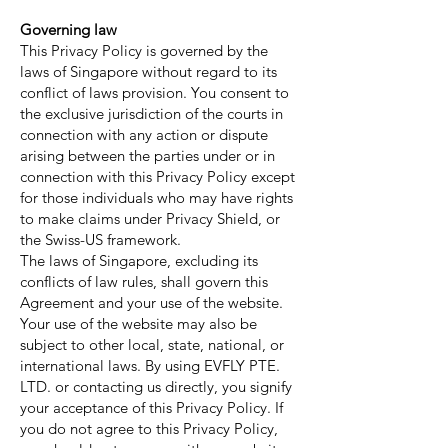
Governing law
This Privacy Policy is governed by the
laws of Singapore without regard to its
conflict of laws provision. You consent to
the exclusive jurisdiction of the courts in
connection with any action or dispute
arising between the parties under or in
connection with this Privacy Policy except
for those individuals who may have rights
to make claims under Privacy Shield, or
the Swiss-US framework.
The laws of Singapore, excluding its
conflicts of law rules, shall govern this
Agreement and your use of the website.
Your use of the website may also be
subject to other local, state, national, or
international laws. By using EVFLY PTE.
LTD. or contacting us directly, you signify
your acceptance of this Privacy Policy. If
you do not agree to this Privacy Policy,