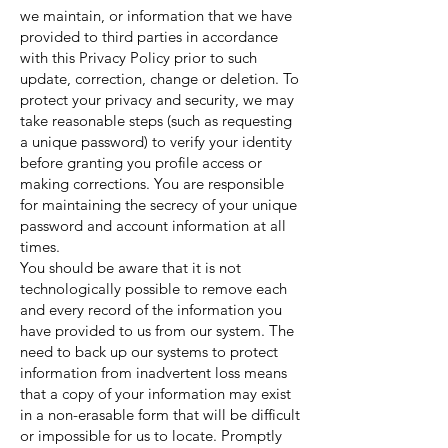
we maintain, or information that we have
provided to third parties in accordance
with this Privacy Policy prior to such
update, correction, change or deletion. To
protect your privacy and security, we may
take reasonable steps (such as requesting
a unique password) to verify your identity
before granting you profile access or
making corrections. You are responsible
for maintaining the secrecy of your unique
password and account information at all
times.
You should be aware that it is not
technologically possible to remove each
and every record of the information you
have provided to us from our system. The
need to back up our systems to protect
information from inadvertent loss means
that a copy of your information may exist
in a non-erasable form that will be difficult
or impossible for us to locate. Promptly