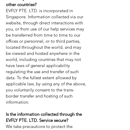
other countries?
EVFLY PTE. LTD. is incorporated in
Singapore. Information collected via our
website, through direct interactions with
you, or from use of our help services may
be transferred from time to time to our
offices or personnel, or to third parties,
located throughout the world, and may
be viewed and hosted anywhere in the
world, including countries that may not
have laws of general applicability
regulating the use and transfer of such
data. To the fullest extent allowed by
applicable law, by using any of the above,
you voluntarily consent to the trans-
border transfer and hosting of such
information.
Is the information collected through the
EVFLY PTE. LTD. Service secure?
We take precautions to protect the