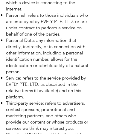
which a device is connecting to the
Internet.
Personnel: refers to those individuals who
are employed by EVFLY PTE. LTD. or are
under contract to perform a service on
behalf of one of the parties.
Personal Data: any information that
directly, indirectly, or in connection with
other information, including a personal
identification number, allows for the
identification or identifiability of a natural
person.
Service: refers to the service provided by
EVFLY PTE. LTD. as described in the
relative terms (if available) and on this
platform.
Third-party service: refers to advertisers,
contest sponsors, promotional and
marketing partners, and others who
provide our content or whose products or
services we think may interest you.