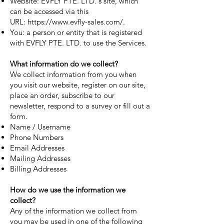
Website: EVFLY PTE. LTD.'s site, which
can be accessed via this
URL:
https://www.evfly-sales.com/
.
You: a person or entity that is registered
with EVFLY PTE. LTD. to use the Services.
What information do we collect?
We collect information from you when
you visit our website, register on our site,
place an order, subscribe to our
newsletter, respond to a survey or fill out a
form.
Name / Username
Phone Numbers
Email Addresses
Mailing Addresses
Billing Addresses
How do we use the information we
collect?
Any of the information we collect from
you may be used in one of the following