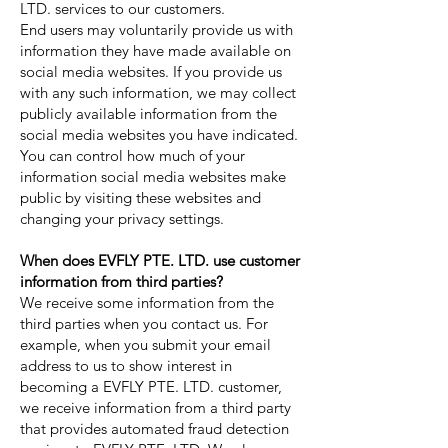
LTD. services to our customers.
End users may voluntarily provide us with
information they have made available on
social media websites. If you provide us
with any such information, we may collect
publicly available information from the
social media websites you have indicated.
You can control how much of your
information social media websites make
public by visiting these websites and
changing your privacy settings.
When does EVFLY PTE. LTD. use customer
information from third parties?
We receive some information from the
third parties when you contact us. For
example, when you submit your email
address to us to show interest in
becoming a EVFLY PTE. LTD. customer,
we receive information from a third party
that provides automated fraud detection