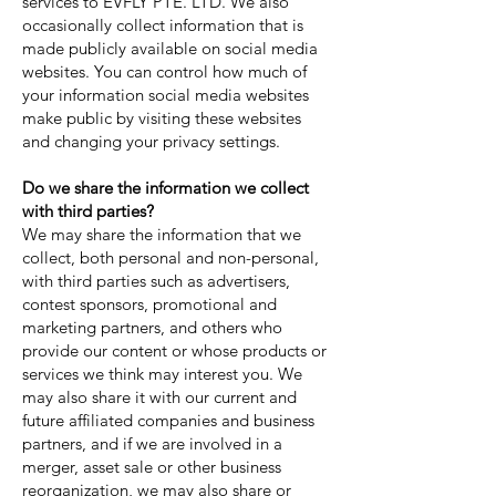
services to EVFLY PTE. LTD. We also
occasionally collect information that is
made publicly available on social media
websites. You can control how much of
your information social media websites
make public by visiting these websites
and changing your privacy settings.
Do we share the information we collect
with third parties?
We may share the information that we
collect, both personal and non-personal,
with third parties such as advertisers,
contest sponsors, promotional and
marketing partners, and others who
provide our content or whose products or
services we think may interest you. We
may also share it with our current and
future affiliated companies and business
partners, and if we are involved in a
merger, asset sale or other business
reorganization, we may also share or