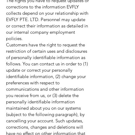
The rights you have to request updates or
corrections to the information EVFLY
collects depend on your relationship with
EVFLY PTE. LTD. Personnel may update
or correct their information as detailed in
our internal company employment
policies.
Customers have the right to request the
restriction of certain uses and disclosures
of personally identifiable information as
follows. You can contact us in order to (1)
update or correct your personally
identifiable information, (2) change your
preferences with respect to
communications and other information
you receive from us, or (3) delete the
personally identifiable information
maintained about you on our systems
(subject to the following paragraph), by
cancelling your account. Such updates,
corrections, changes and deletions will
have no effect on other information that