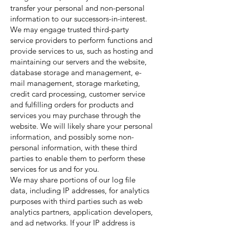
transfer your personal and non-personal
information to our successors-in-interest.
We may engage trusted third-party
service providers to perform functions and
provide services to us, such as hosting and
maintaining our servers and the website,
database storage and management, e-
mail management, storage marketing,
credit card processing, customer service
and fulfilling orders for products and
services you may purchase through the
website. We will likely share your personal
information, and possibly some non-
personal information, with these third
parties to enable them to perform these
services for us and for you.
We may share portions of our log file
data, including IP addresses, for analytics
purposes with third parties such as web
analytics partners, application developers,
and ad networks. If your IP address is