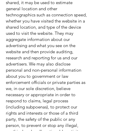
shared, it may be used to estimate
general location and other
technographics such as connection speed,
whether you have visited the website in a
shared location, and type of the device
used to visit the website. They may
aggregate information about our
advertising and what you see on the
website and then provide auditing,
research and reporting for us and our
advertisers. We may also disclose
personal and non-personal information
about you to government or law
enforcement officials or private parties as
we, in our sole discretion, believe
necessary or appropriate in order to
respond to claims, legal process
(including subpoenas), to protect our
rights and interests or those of a third
party, the safety of the public or any
person, to prevent or stop any illegal,