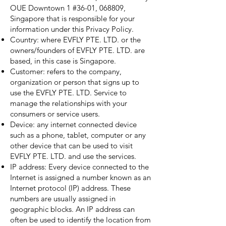
OUE Downtown 1 #36-01, 068809,
Singapore that is responsible for your
information under this Privacy Policy.
Country: where EVFLY PTE. LTD. or the
owners/founders of EVFLY PTE. LTD. are
based, in this case is Singapore.
Customer: refers to the company,
organization or person that signs up to
use the EVFLY PTE. LTD. Service to
manage the relationships with your
consumers or service users.
Device: any internet connected device
such as a phone, tablet, computer or any
other device that can be used to visit
EVFLY PTE. LTD. and use the services.
IP address: Every device connected to the
Internet is assigned a number known as an
Internet protocol (IP) address. These
numbers are usually assigned in
geographic blocks. An IP address can
often be used to identify the location from