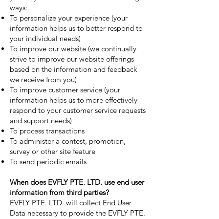
ways:
To personalize your experience (your
information helps us to better respond to
your individual needs)
To improve our website (we continually
strive to improve our website offerings
based on the information and feedback
we receive from you)
To improve customer service (your
information helps us to more effectively
respond to your customer service requests
and support needs)
To process transactions
To administer a contest, promotion,
survey or other site feature
To send periodic emails
When does EVFLY PTE. LTD. use end user
information from third parties?
EVFLY PTE. LTD. will collect End User
Data necessary to provide the EVFLY PTE.