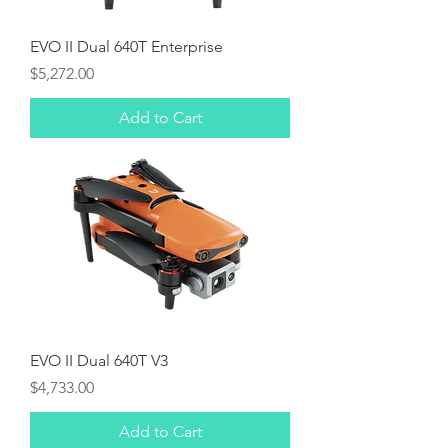
EVO II Dual 640T Enterprise
Price
$5,272.00
Add to Cart
EVO II Dual 640T V3
Price
$4,733.00
Add to Cart