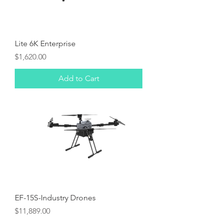
Lite 6K Enterprise
Price
$1,620.00
Add to Cart
EF-15S-Industry Drones
Price
$11,889.00