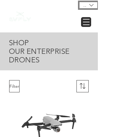
USD ($)
SHOP
OUR ENTERPRISE
DRONES
Filter