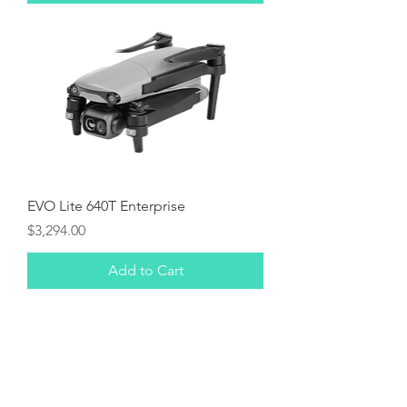
EVO Lite 640T Enterprise
Price
$3,294.00
Add to Cart