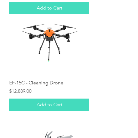
Add to Cart
EF-15C - Cleaning Drone
Price
$12,889.00
Add to Cart