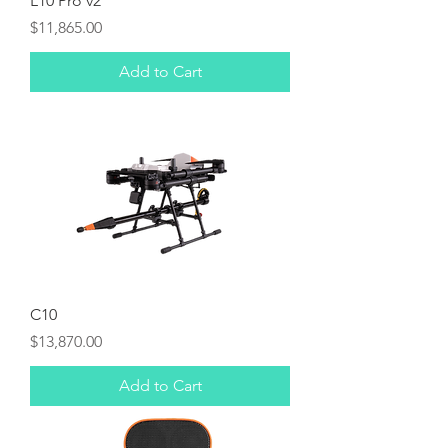
L10 Pro v2
Price
$11,865.00
Add to Cart
C10
Price
$13,870.00
Add to Cart