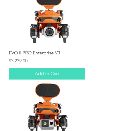
EVO II PRO Enterprise V3
Price
$3,239.00
Add to Cart