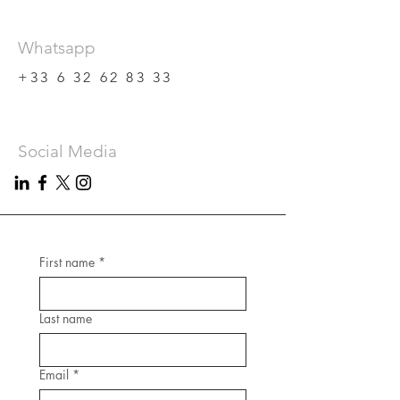
Whatsapp
+33 6 32 62 83 33
Social Media
First name
*
Last name
Email
*