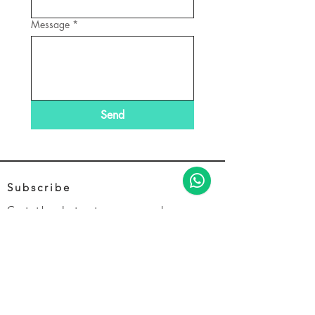
Message
*
Send
Subscribe
Get the latest news and
promotions from EVFLY
e
*
Join