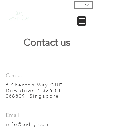
USD ($)
Contact us
Contact
6 Shenton Way OUE
Downtown 1 #36-01,
068809, Singapore
Email
info@evfly.com