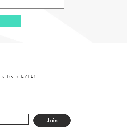
ns from EVFLY
Join