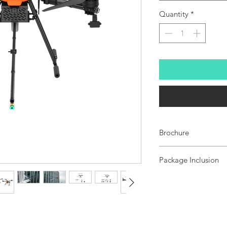
Quantity
*
Brochure
EF-15C
Package Inclusion
Standard Package
1x EF-15C cleaning 
1x UniRC7 ground st
1x A2mini gimbal ca
1x Air Case
Premium Package