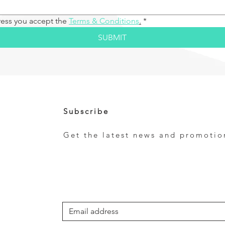
ress you accept the 
Terms & Conditions
.
*
SUBMIT
Subscribe
Get the latest news and promotio
e
*