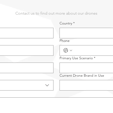
Contact us to find out more about our drones
Country
*
Phone
Primary Use Scenario
*
Current Drone Brand in Use