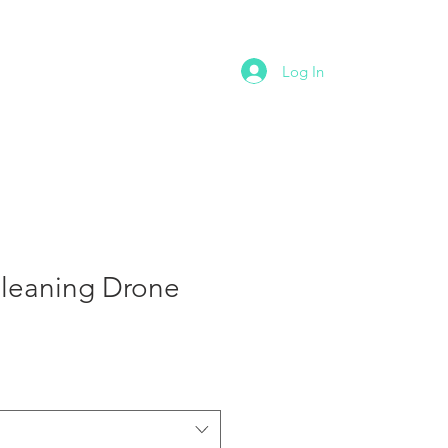
NTACT
Log In
Cleaning Drone