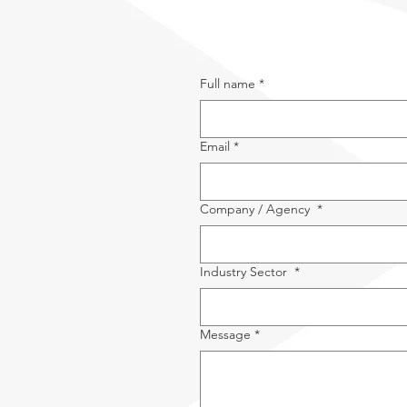
Full name
*
Email
*
Company / Agency
*
Industry Sector
*
Message
*