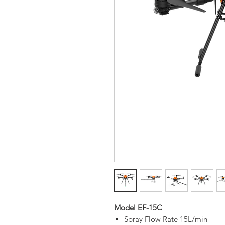
Model EF-15C
Spray Flow Rate 15L/min