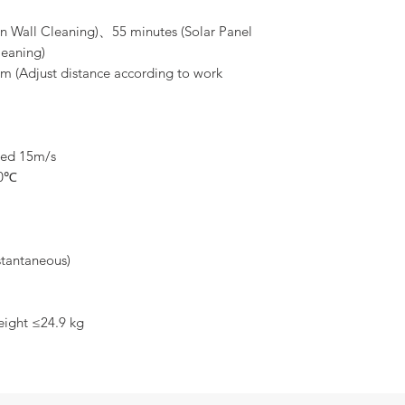
1x EF-15C cleaning 
1x Direct injection s
in Wall Cleaning)、55 minutes (Solar Panel
1x Solar panel clean
eaning)
1x Charger 3000W(4C
3m (Adjust distance according to work
1x UniRC7 ground st
1x 14S 41000mAh bat
1x Hose(100m) +hose
1x Dual RTK +base st
1x Obstacle Avoidan
eed 15m/s
1x A2mini gimbal ca
1x Air Case
40℃
tantaneous)
ight ≤24.9 kg