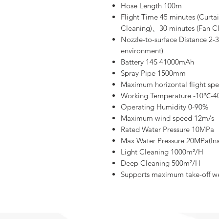
Hose Length 100m
Flight Time 45 minutes (Curta
Cleaning)、30 minutes (Fan Cl
Nozzle-to-surface Distance 2-
environment)
Battery 14S 41000mAh
Spray Pipe 1500mm
Maximum horizontal flight sp
Working Temperature -10℃-
Operating Humidity 0-90%
Maximum wind speed 12m/s
Rated Water Pressure 10MPa
Max Water Pressure 20MPa(Ins
Light Cleaning 1000m²/H
Deep Cleaning 500m²/H
Supports maximum take-off we