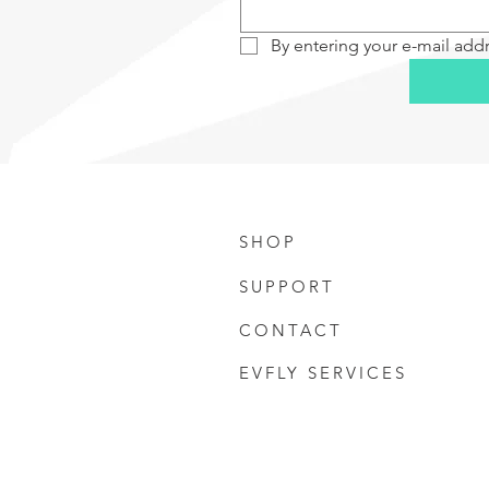
By entering your e-mail add
SHOP
SUPPORT
CONTACT
EVFLY SERVICES