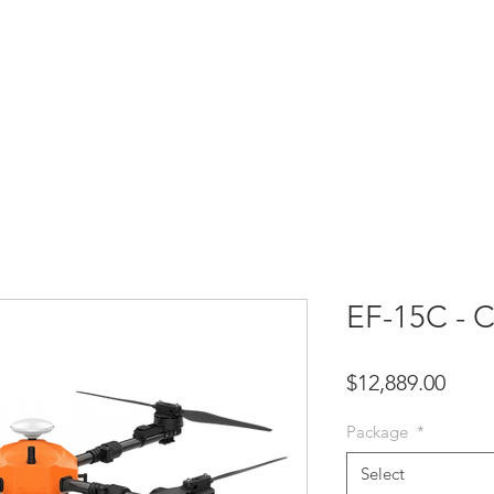
HOME
SHOP
SUPPORT
SERVICES
CO
EF-15C - 
Price
$12,889.00
Package
*
Select