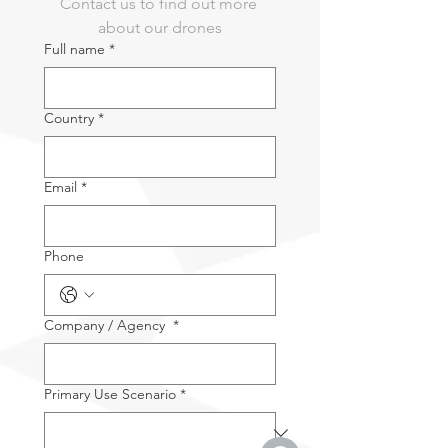
Contact us to find out more 
2x CW/CCW Spare Propeller
about our drones
1x Power Adapter
Full name
*
1x USB-C to USB-A Data Cable
2x User Documentation
1x Rugged Case
Country
*
Email
*
Phone
Company / Agency
*
Primary Use Scenario
*