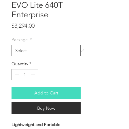
EVO Lite 640T
Enterprise
Price
$3,294.00
Package
*
Quantity
*
Add to Cart
Buy Now
Lightweight and Portable