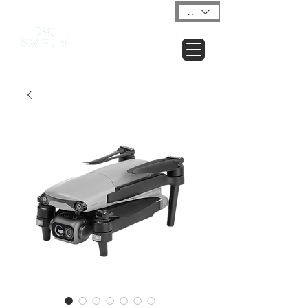
USD ($)