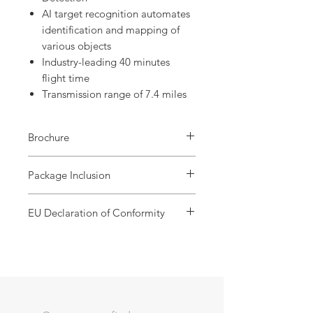
AI target recognition automates
identification and mapping of
various objects
Industry-leading 40 minutes
flight time
Transmission range of 7.4 miles
Brochure
EVO Lite 640T
Package Inclusion
Standard pack :
EU Declaration of Conformity
1x Drone
1x Remote Screen Controller
EVO Lite 640T Enterprise
1x Battery Charger
1x USB-C to USB-A Data Cable
2x User Documentation
Premium pack :
1x Drone
1x Remote Screen Controller
2x Spare battery