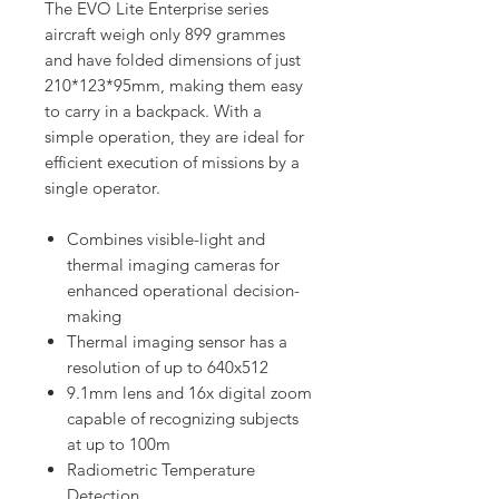
The EVO Lite Enterprise series
aircraft weigh only 899 grammes
and have folded dimensions of just
210*123*95mm, making them easy
to carry in a backpack. With a
simple operation, they are ideal for
efficient execution of missions by a
single operator.
Combines visible-light and
thermal imaging cameras for
enhanced operational decision-
making
Thermal imaging sensor has a
resolution of up to 640x512
9.1mm lens and 16x digital zoom
capable of recognizing subjects
at up to 100m
Radiometric Temperature
Detection