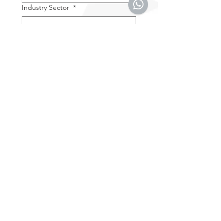
Industry Sector
*
Current Drone Brand in Use
Message
*
By entering your e-mail 
address you accept the 
Terms & Conditions
.
*
SUBMIT