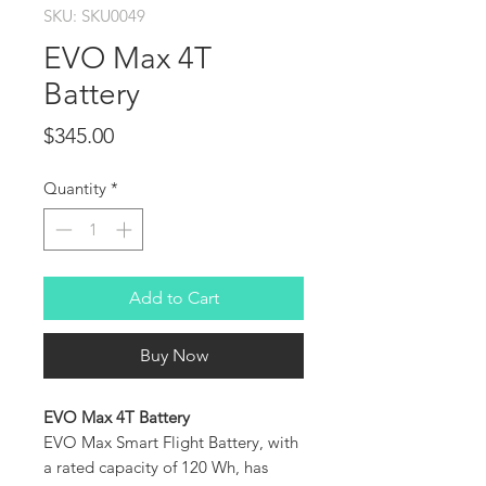
SKU: SKU0049
EVO Max 4T
Battery
Price
$345.00
Quantity
*
Add to Cart
Buy Now
EVO Max 4T Battery
EVO Max Smart Flight Battery, with
a rated capacity of 120 Wh, has