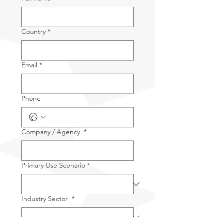
Country
*
Email
*
Phone
Company / Agency
*
Primary Use Scenario
*
Industry Sector
*