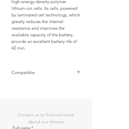
high-energy-density polymer
lithium-ion cells. Its cells, powered
by laminated cell technology, which
greatly reduces the internal
resistance and improves the
available capacity of the battery,
provide an excellent battery life of
42 min.
Compatible
Compatible with EVO MAX Series Drone
Contact us to find out more 
about our drones
Full name
*