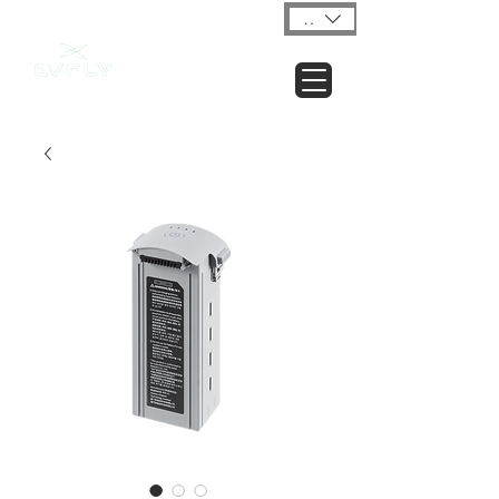
USD ($)