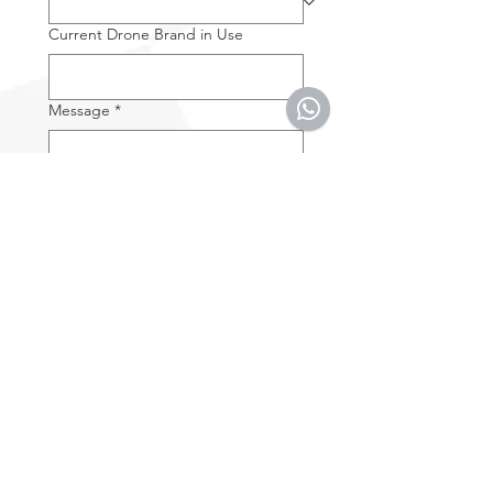
Current Drone Brand in Use
Message
*
By entering your e-mail 
address you accept the 
Terms & Conditions
.
*
SUBMIT
Subscribe
Get the latest news and