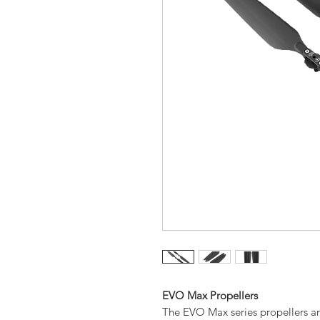
EVO Max Propellers
The EVO Max series propellers ar