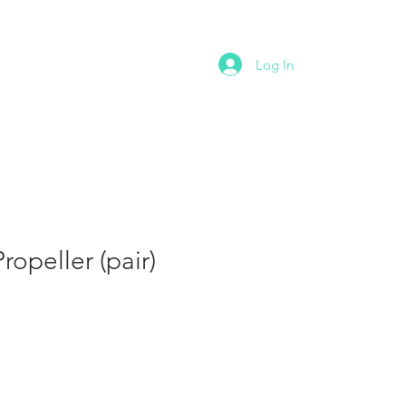
NTACT
Log In
opeller (pair)