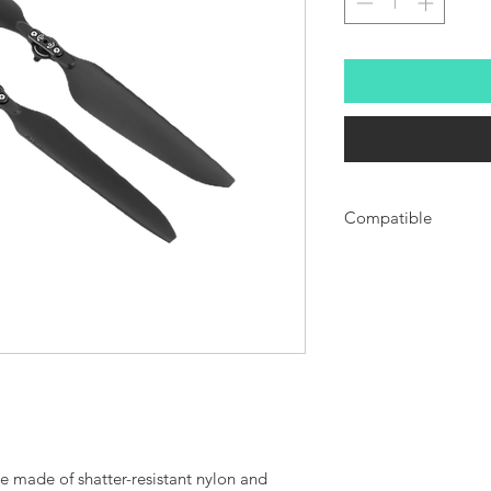
Compatible
Compatible with EVO MA
e made of shatter-resistant nylon and