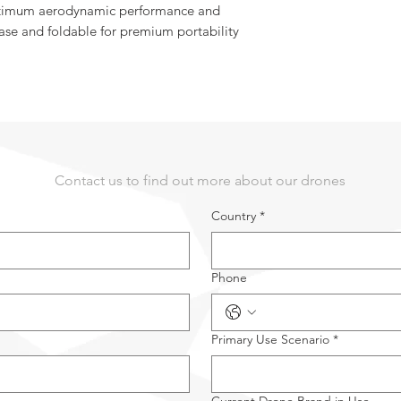
optimum aerodynamic performance and
ase and foldable for premium portability
Contact us to find out more about our drones
Country
*
Phone
Primary Use Scenario
*