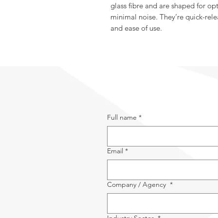
glass fibre and are shaped for 
minimal noise. They’re quick-rele
and ease of use.
Full name
*
Email
*
Company / Agency
*