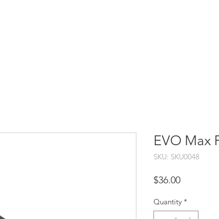
HOME
SHOP
SUPPORT
SERVICES
CO
EVO Max Pr
SKU: SKU0048
Price
$36.00
Quantity
*