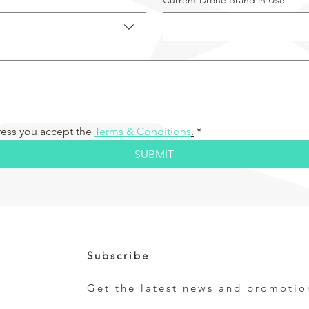
Current Drone Brand in Use
ress you accept the 
Terms & Conditions
.
*
SUBMIT
Subscribe
Get the latest news and promotio