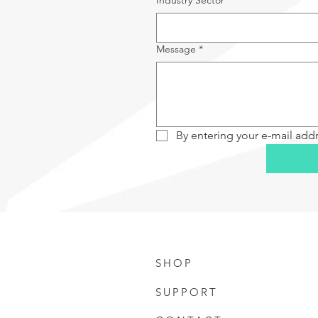
Industry Sector
*
Message
*
By entering your e-mail add
SHOP
SUPPORT