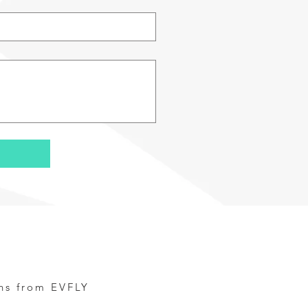
ns from EVFLY