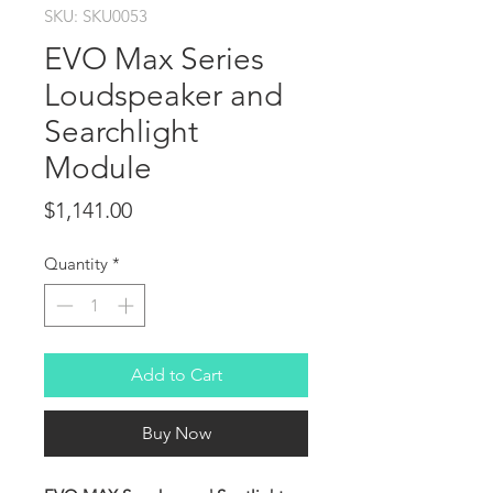
SKU: SKU0053
EVO Max Series
Loudspeaker and
Searchlight
Module
Price
$1,141.00
Quantity
*
Add to Cart
Buy Now