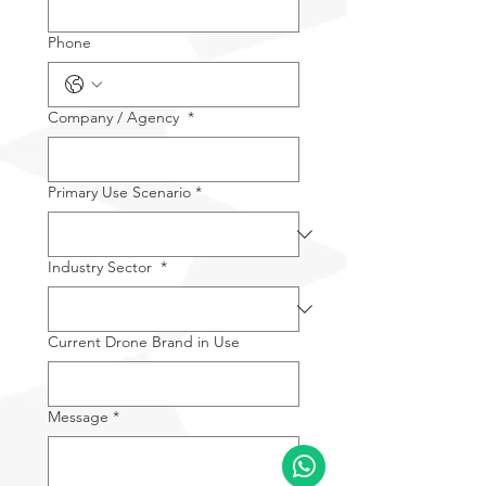
Phone
Company / Agency
*
Primary Use Scenario
*
Industry Sector
*
Current Drone Brand in Use
Message
*