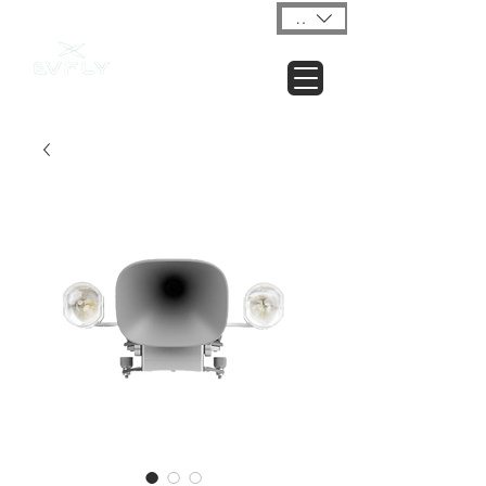
USD ($)