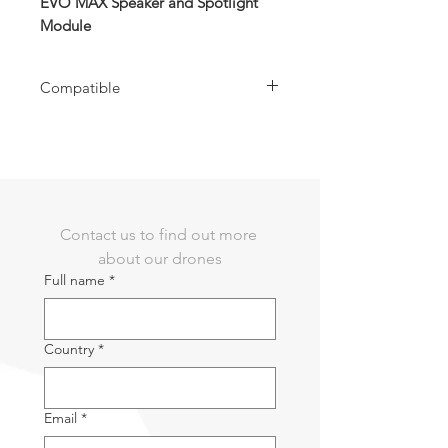
EVO MAX Speaker and Spotlight
Module
Compatible
Compatible with EVO MAX Series Drone
Contact us to find out more 
about our drones
Full name
*
Country
*
Email
*