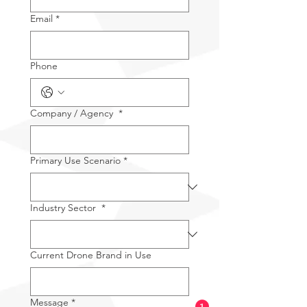
Email
*
Phone
Company / Agency
*
Primary Use Scenario
*
Industry Sector
*
Current Drone Brand in Use
Message
*
1