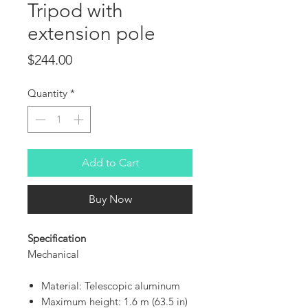
Tripod with
extension pole
Price
$244.00
Quantity
*
Add to Cart
Buy Now
Specification
Mechanical
Material: Telescopic aluminum
Maximum height: 1.6 m (63.5 in)