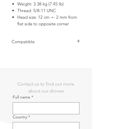
Weight: 3.38 kg (7.45 lb)
Thread: 5/8-11 UNC
Head size: 12 cm +- 2 mm from
flat side to opposite corner
Compatible
Use for Emlid RS3
Contact us to find out more 
about our drones
Full name
*
Country
*