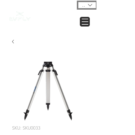
USD ($)
SKU: SKU0033