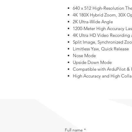
640 x 512 High-Resolution Th
4K 180X Hybrid Zoom, 30X O
2K Ultra-Wide Angle
1200-Meter High Accuracy Las
4K Ultra HD Video Recording
Split Image, Synchronized Zo
Limitless Yaw, Quick Release
Nose Mode
Upside Down Mode
Compatible with ArduPilot & 
High Accuracy and High Colla
Full name
*