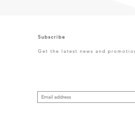
Subscribe
Get the latest news and promotio
e
*