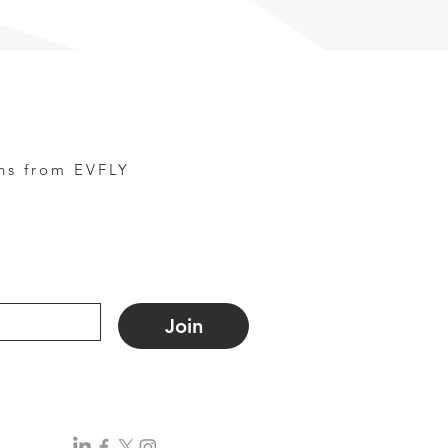
ns from EVFLY
Join