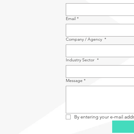
Email
*
Company / Agency
*
Industry Sector
*
Message
*
By entering your e-mail add