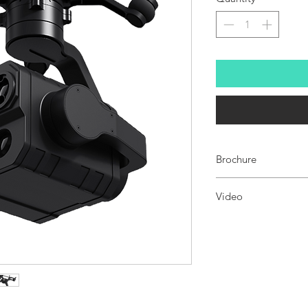
Brochure
ZT30 FOUR-SENSOR OP
Video
ZT3
0 video