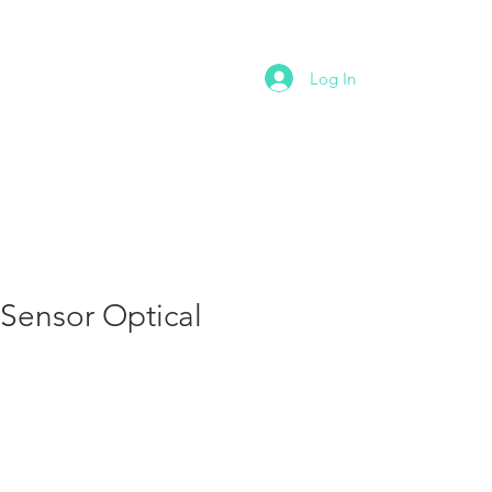
NTACT
Log In
Sensor Optical