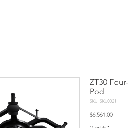
HOME
SHOP
SUPPORT
SERVICES
CO
ZT30 Four-
Pod
SKU: SKU0021
Price
$6,561.00
Quantity
*