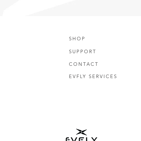
SHOP
SUPPORT
CONTACT
EVFLY SERVICES