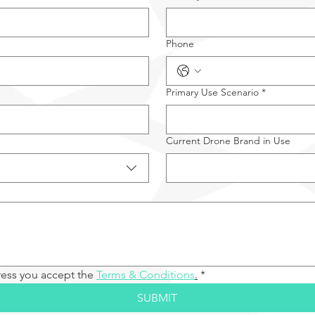
Phone
Primary Use Scenario
*
Current Drone Brand in Use
ress you accept the 
Terms & Conditions
.
*
SUBMIT