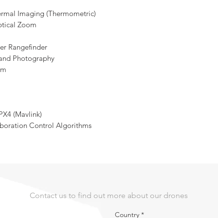
ermal Imaging (Thermometric)
ptical Zoom
er Rangefinder
 and Photography
om
PX4 (Mavlink)
boration Control Algorithms
Contact us to find out more about our drones
Country
*